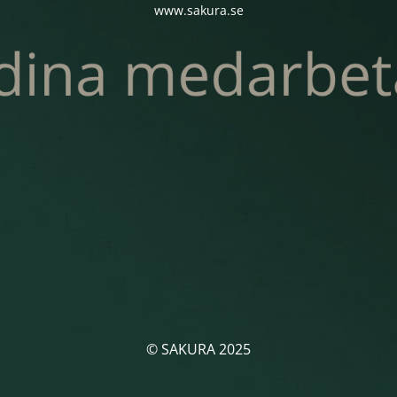
www.sakura.se
© SAKURA 2025