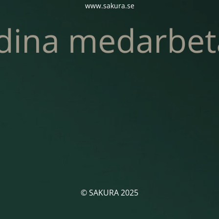
www.sakura.se
© SAKURA 2025