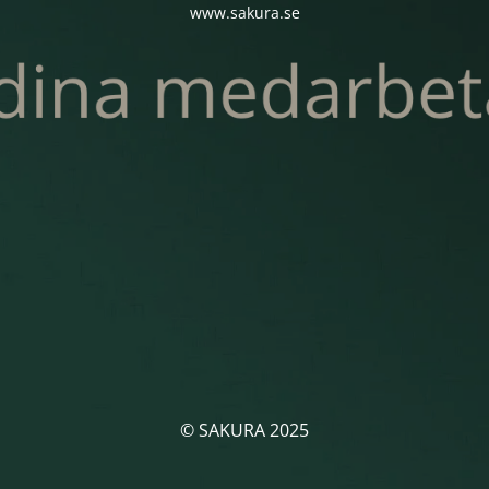
www.sakura.se
© SAKURA 2025